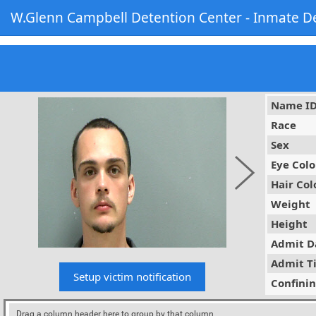
W.Glenn Campbell Detention Center - Inmate De
Name I
Race
Sex
Eye Colo
Hair Col
Weight
Height
Admit D
Admit T
Confini
Drag a column header here to group by that column