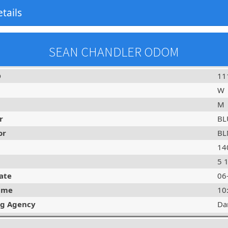
tails
SEAN CHANDLER ODOM
D
11
W
M
r
BL
or
BL
14
5 
ate
06
ime
10
ng Agency
Da