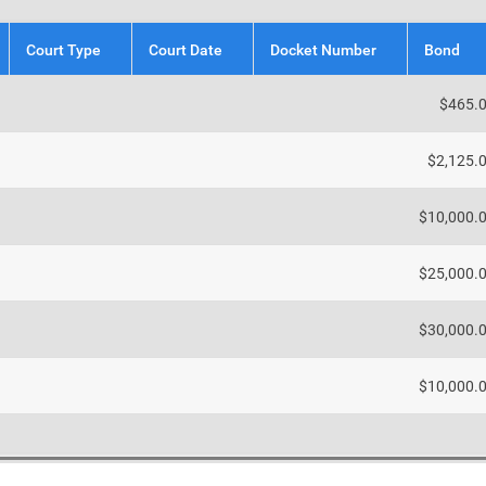
Court Type
Court Date
Docket Number
Bond
$465.
$2,125.
$10,000.
$25,000.
$30,000.
$10,000.