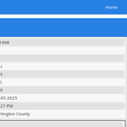
Home
1498
U
N
0
10
-05-2025
:27 PM
rlington County