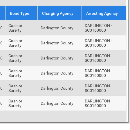
Bond Type
Charging Agency
Arresting Agency
Cash or
DARLINGTON -
00
Darlington County
Surerty
SC0160000
Cash or
DARLINGTON -
00
Darlington County
Surerty
SC0160000
Cash or
DARLINGTON -
00
Darlington County
Surerty
SC0160000
Cash or
DARLINGTON -
00
Darlington County
Surerty
SC0160000
Cash or
DARLINGTON -
00
Darlington County
Surerty
SC0160000
Cash or
DARLINGTON -
00
Darlington County
Surerty
SC0160000