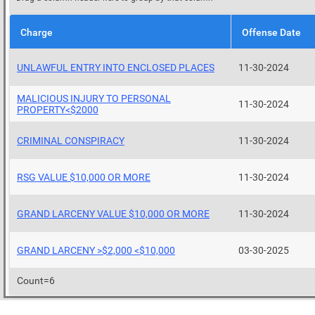
Charge
Offense Date
UNLAWFUL ENTRY INTO ENCLOSED PLACES
11-30-2024
MALICIOUS INJURY TO PERSONAL
11-30-2024
PROPERTY<$2000
CRIMINAL CONSPIRACY
11-30-2024
RSG VALUE $10,000 OR MORE
11-30-2024
GRAND LARCENY VALUE $10,000 OR MORE
11-30-2024
GRAND LARCENY >$2,000 <$10,000
03-30-2025
Count=6