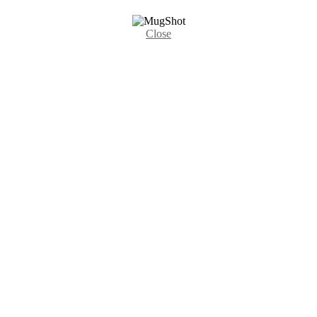
Close